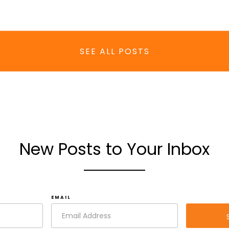
SEE ALL POSTS
New Posts to Your Inbox
EMAIL