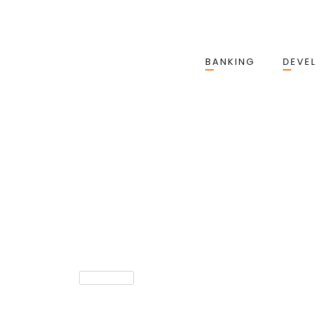
BANKING
DEVE
EPAYMENT
The True Cost Of Failed Pa