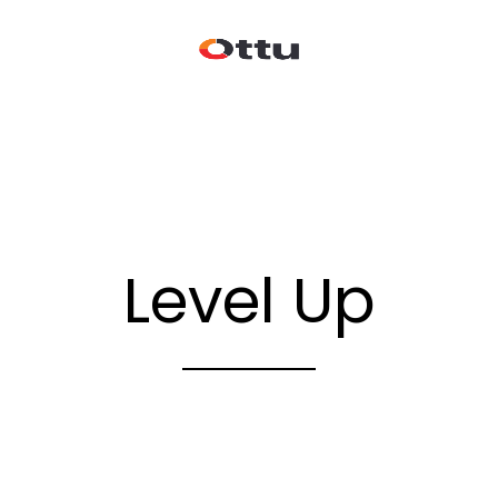
Level Up