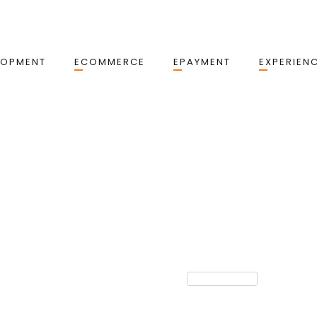
LOPMENT
ECOMMERCE
EPAYMENT
EXPERIEN
TECHNOLOGY
yments & How
AI In Payments