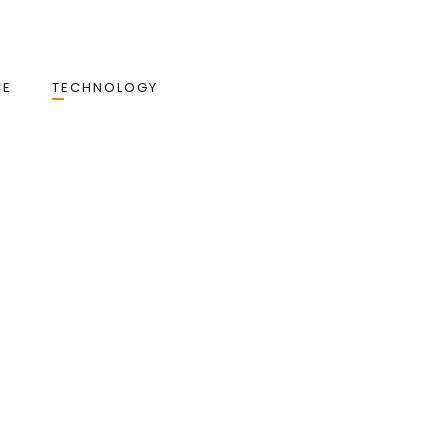
CE
TECHNOLOGY
: How Ottu Powers Smarter,