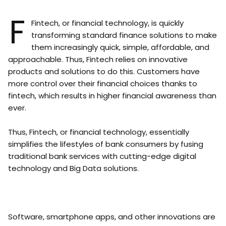
F
Fintech, or financial technology, is quickly
transforming standard finance solutions to make
them increasingly quick, simple, affordable, and
approachable. Thus, Fintech relies on innovative
products and solutions to do this. Customers have
more control over their financial choices thanks to
fintech, which results in higher financial awareness than
ever.
Thus, Fintech, or financial technology, essentially
simplifies the lifestyles of bank consumers by fusing
traditional bank services with cutting-edge digital
technology and Big Data solutions.
Software, smartphone apps, and other innovations are