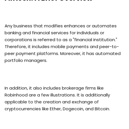
Any business that modifies enhances or automates
banking and financial services for individuals or
corporations is referred to as a "financial institution."
Therefore, it includes mobile payments and peer-to-
peer payment platforms. Moreover, it has automated
portfolio managers.
In addition, it also includes brokerage firms like
Robinhood are a few illustrations. It is additionally
applicable to the creation and exchange of
cryptocurrencies like Ether, Dogecoin, and Bitcoin.