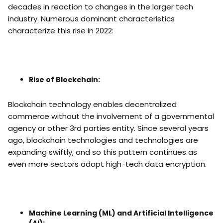
decades in reaction to changes in the larger tech
industry. Numerous dominant characteristics
characterize this rise in 2022:
Rise of Blockchain:
Blockchain technology enables decentralized
commerce without the involvement of a governmental
agency or other 3rd parties entity. Since several years
ago, blockchain technologies and technologies are
expanding swiftly, and so this pattern continues as
even more sectors adopt high-tech data encryption.
Machine Learning (ML) and Artificial Intelligence