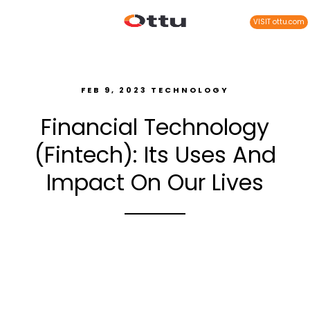
VISIT ottu.com
FEB 9, 2023
TECHNOLOGY
Financial Technology
(Fintech): Its Uses And
Impact On Our Lives