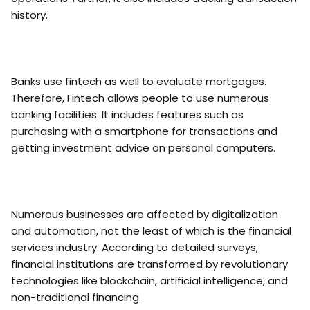
history.
Banks use fintech as well to evaluate mortgages.
Therefore, Fintech allows people to use numerous
banking facilities. It includes features such as
purchasing with a smartphone for transactions and
getting investment advice on personal computers.
Numerous businesses are affected by digitalization
and automation, not the least of which is the financial
services industry. According to detailed surveys,
financial institutions are transformed by revolutionary
technologies like blockchain, artificial intelligence, and
non-traditional financing.