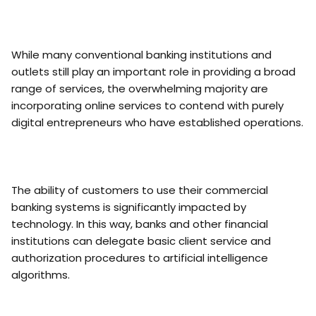
While many conventional banking institutions and
outlets still play an important role in providing a broad
range of services, the overwhelming majority are
incorporating online services to contend with purely
digital entrepreneurs who have established operations.
The ability of customers to use their commercial
banking systems is significantly impacted by
technology. In this way, banks and other financial
institutions can delegate basic client service and
authorization procedures to artificial intelligence
algorithms.