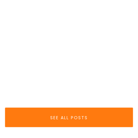
EPAYMENT
Top Reasons For
Payment Declines In 2025 — And How
To Fix Them
Jun 30, 2025
READ MORE
SEE ALL POSTS