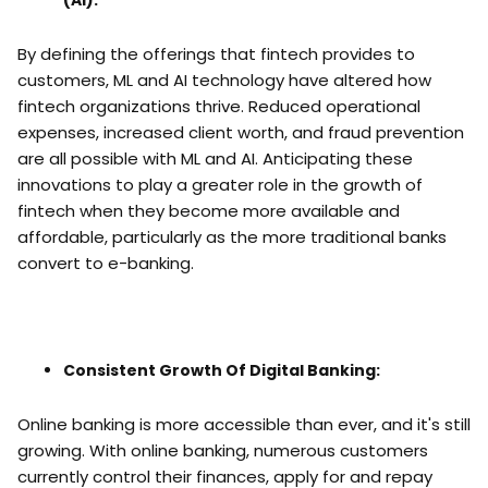
(AI):
By defining the offerings that fintech provides to
customers, ML and AI technology have altered how
fintech organizations thrive. Reduced operational
expenses, increased client worth, and fraud prevention
are all possible with ML and AI. Anticipating these
innovations to play a greater role in the growth of
fintech when they become more available and
affordable, particularly as the more traditional banks
convert to e-banking.
Consistent Growth Of Digital Banking:
Online banking is more accessible than ever, and it's still
growing. With online banking, numerous customers
currently control their finances, apply for and repay