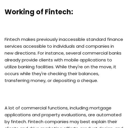
Working of Fintech:
Fintech makes previously inaccessible standard finance
services accessible to individuals and companies in
new directions. For instance, several commercial banks
already provide clients with mobile applications to
utilize banking facilities. While they're on the move, it
occurs while they're checking their balances,
transferring money, or depositing a cheque.
A lot of commercial functions, including mortgage
applications and property evaluations, are automated
by fintech. Fintech companies may best explain their