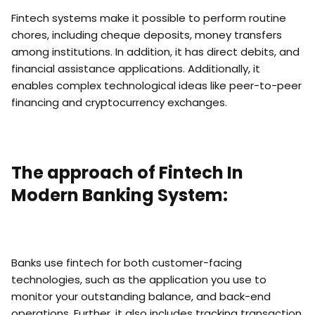
Fintech systems make it possible to perform routine
chores, including cheque deposits, money transfers
among institutions. In addition, it has direct debits, and
financial assistance applications. Additionally, it
enables complex technological ideas like peer-to-peer
financing and cryptocurrency exchanges.
The approach of Fintech In
Modern Banking System:
Banks use fintech for both customer-facing
technologies, such as the application you use to
monitor your outstanding balance, and back-end
operations. Further, it also includes tracking transaction