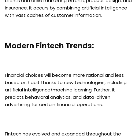
clients and drive marketing efforts, product design, and
insurance. It occurs by combining artificial intelligence
with vast caches of customer information.
Modern Fintech Trends:
Financial choices will become more rational and less
based on habit thanks to new technologies, including
artificial intelligence/machine learning. Further, it
predicts behavioral analytics, and data-driven
advertising for certain financial operations.
Fintech has evolved and expanded throughout the