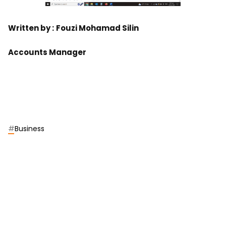
Written by :
Fouzi Mohamad Silin
Accounts Manager
#
Business