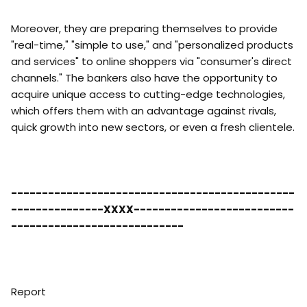
Moreover, they are preparing themselves to provide
"real-time," "simple to use," and "personalized products
and services" to online shoppers via "consumer's direct
channels." The bankers also have the opportunity to
acquire unique access to cutting-edge technologies,
which offers them with an advantage against rivals,
quick growth into new sectors, or even a fresh clientele.
----------------------------------------------
---------------XXXX--------------------------
----------------------------
Report