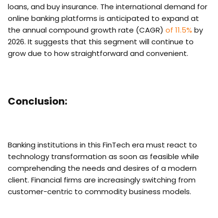
loans, and buy insurance. The international demand for
online banking platforms is anticipated to expand at
the annual compound growth rate (CAGR)
of 11.5%
by
2026. It suggests that this segment will continue to
grow due to how straightforward and convenient.
Conclusion:
Banking institutions in this FinTech era must react to
technology transformation as soon as feasible while
comprehending the needs and desires of a modern
client. Financial firms are increasingly switching from
customer-centric to commodity business models.