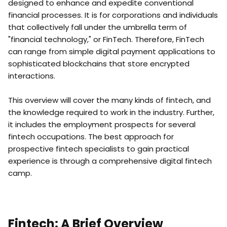
designed to enhance and expedite conventional
financial processes. It is for corporations and individuals
that collectively fall under the umbrella term of
"financial technology," or FinTech. Therefore, FinTech
can range from simple digital payment applications to
sophisticated blockchains that store encrypted
interactions.
This overview will cover the many kinds of fintech, and
the knowledge required to work in the industry. Further,
it includes the employment prospects for several
fintech occupations. The best approach for
prospective fintech specialists to gain practical
experience is through a comprehensive digital fintech
camp.
Fintech: A Brief Overview