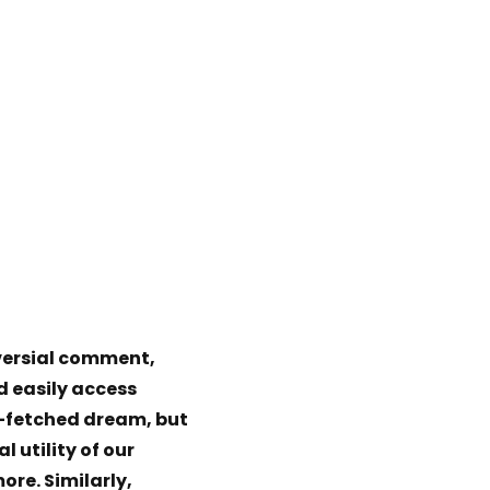
oversial comment,
d easily access
r-fetched dream, but
l utility of our
ore. Similarly,