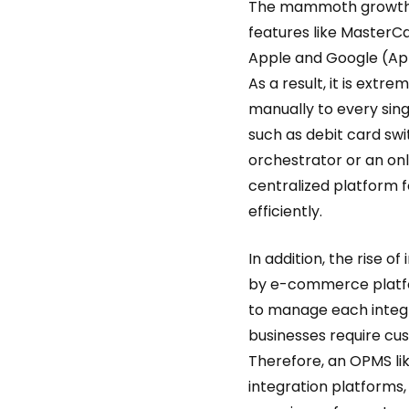
The mammoth growth o
features like MasterCa
Apple and Google (Ap
As a result, it is ext
manually to every sin
such as debit card swi
orchestrator or an o
centralized platform
efficiently.
In addition, the rise 
by e-commerce platfo
to manage each integr
businesses require cus
Therefore, an OPMS li
integration platforms