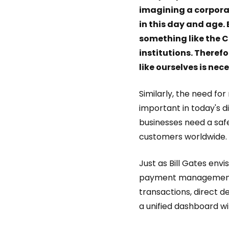
imagining a corpora
in this day and age.
something like the C
institutions. There
like ourselves is nec
Similarly, the need 
important in today's d
businesses need a sa
customers worldwide.
Just as Bill Gates env
payment management 
transactions, direct d
a unified dashboard w