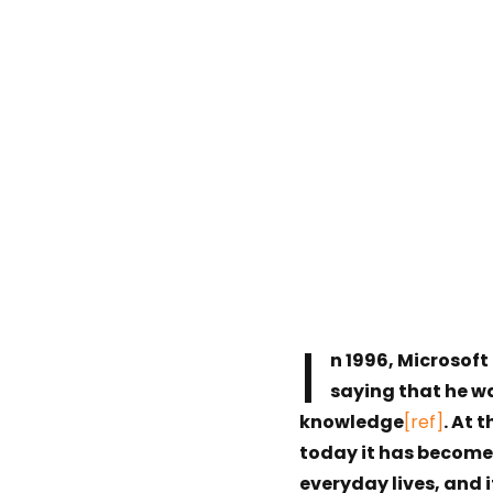
I
n 1996, Microsoft
saying that he w
knowledge
[ref]
. At 
today it has become a
everyday lives, and 