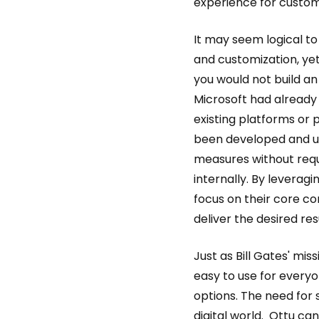
experience for custom
It may seem logical to
and customization, yet
you would not build a
Microsoft had already 
existing platforms o
been developed and up
measures without req
internally. By levera
focus on their core c
deliver the desired res
Just as Bill Gates' m
easy to use for every
options. The need for 
digital world. Ottu ca