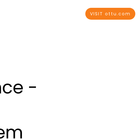
VISIT ottu.com
nce -
tem