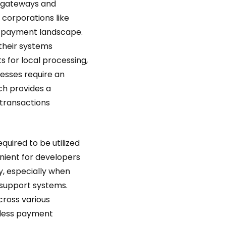
 gateways and
 corporations like
e payment landscape.
 their systems
 for local processing,
nesses require an
h provides a
transactions
quired to be utilized
ient for developers
, especially when
 support systems.
cross various
mless payment