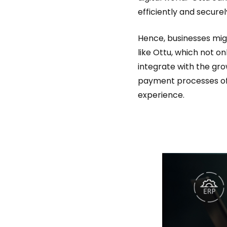
efficiently and securel
Hence, businesses mig
like Ottu, which not on
integrate with the gr
payment processes o
experience.