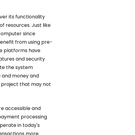
er its functionality
f resources. Just like
 computer since
enefit from using pre-
e platforms have
atures and security
te the system
ime and money and
e project that may not
re accessible and
e payment processing
perate in today's
transactions more