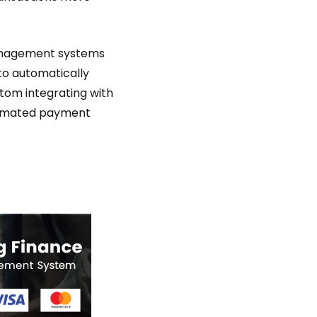
management systems
 to automatically
tom integrating with
tomated payment