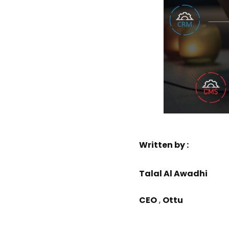
Written by :
Talal Al Awadhi
CEO
,
Ottu