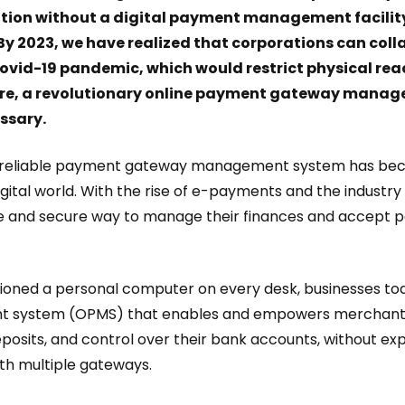
tion without a digital payment management facilit
 By 2023, we have realized that corporations can col
ovid-19 pandemic, which would restrict physical reac
fore, a revolutionary online payment gateway manag
essary.
for reliable payment gateway management system has be
igital world. With the rise of e-payments and the indust
fe and secure way to manage their finances and accept
isioned a personal computer on every desk, businesses to
system (OPMS) that enables and empowers merchants
eposits, and control over their bank accounts, without exp
ith multiple gateways.