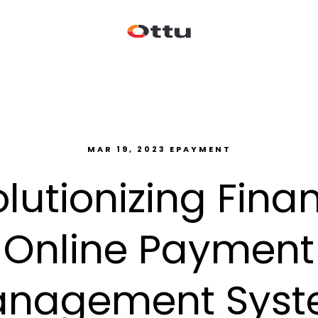
MAR 19, 2023
EPAYMENT
lutionizing Fina
Online Payment
nagement Sys