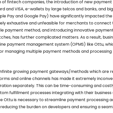
f fintech companies, the introduction of new payment
rd and VISA, e-wallets by large telcos and banks, and big
ple Pay and Google Pay) have significantly impacted th
remely exhaustive and unfeasible for merchants to connect
gle payment method, and introducing innovative payments
tches, has further complicated matters. As a result, busi
nline payment management system (OPMS) like Ottu, whic
 for managing multiple payment methods and processing 
of infinite growing payment gateways/methods which are re
rms and online channels has made it extremely inconven
ation separately. This can be time-consuming and costly
tom fulfillment processes integrating with their business
ke Ottu is necessary to streamline payment processing a
, reducing the burden on developers and ensuring a sea