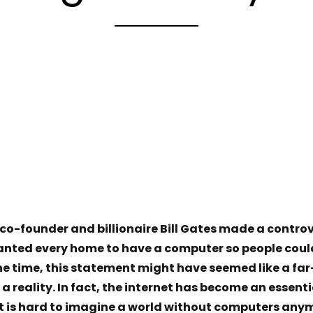
 co-founder and billionaire Bill Gates made a contr
anted every home to have a computer so people coul
the time, this statement might have seemed like a fa
 reality. In fact, the internet has become an essentia
it is hard to imagine a world without computers anym