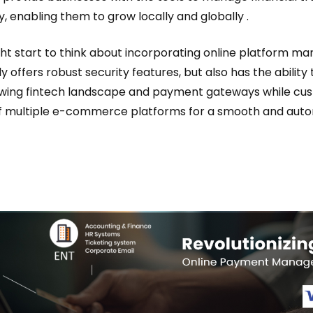
y, enabling them to grow locally and globally .
ht start to think about incorporating online platform 
ly offers robust security features, but also has the ability
owing fintech landscape and payment gateways while cus
f multiple e-commerce platforms for a smooth and au