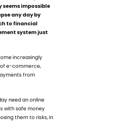
y seems impossible
lapse any day by
h to financial
ement system just
come increasingly
ry of e-commerce,
 payments from
day need an online
 with safe money
osing them to risks, in