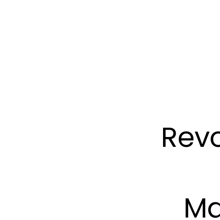
Revo
Ma