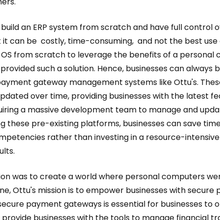
ers.
 build an ERP system from scratch and have full control ov
 it can be costly, time-consuming, and not the best use o
n OS from scratch to leverage the benefits of a personal
provided such a solution. Hence, businesses can always b
r payment gateway management systems like Ottu's. Thes
dated over time, providing businesses with the latest fe
uiring a massive development team to manage and upda
ging these pre-existing platforms, businesses can save t
ompetencies rather than investing in a resource-intensiv
ults.
ission was to create a world where personal computers we
one, Ottu's mission is to empower businesses with secur
secure payment gateways is essential for businesses to o
n provide businesses with the tools to manage financial 