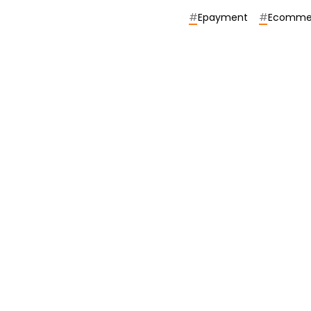
#
Epayment
#
Ecomme