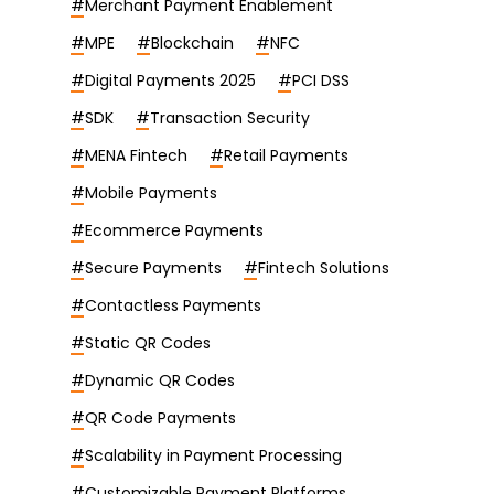
#
Merchant Payment Enablement
#
MPE
#
Blockchain
#
NFC
#
Digital Payments 2025
#
PCI DSS
#
SDK
#
Transaction Security
#
MENA Fintech
#
Retail Payments
#
Mobile Payments
#
Ecommerce Payments
#
Secure Payments
#
Fintech Solutions
#
Contactless Payments
#
Static QR Codes
#
Dynamic QR Codes
#
QR Code Payments
#
Scalability in Payment Processing
#
Customizable Payment Platforms