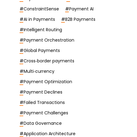
#
ConstraintSense
#
Payment AI
#
AI in Payments
#
B2B Payments
#
Intelligent Routing
#
Payment Orchestration
#
Global Payments
#
Cross‑border payments
#
Multi‑currency
#
Payment Optimization
#
Payment Declines
#
Failed Transactions
#
Payment Challenges
#
Data Governance
#
Application Architecture