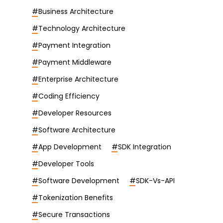
#
Business Architecture
#
Technology Architecture
#
Payment Integration
#
Payment Middleware
#
Enterprise Architecture
#
Coding Efficiency
#
Developer Resources
#
Software Architecture
#
App Development
#
SDK Integration
#
Developer Tools
#
Software Development
#
SDK-Vs-API
#
Tokenization Benefits
#
Secure Transactions