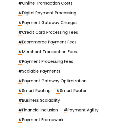
#
Online Transaction Costs
#
Digital Payment Processing
#
Payment Gateway Charges
#
Credit Card Processing Fees
#
Ecommerce Payment Fees
#
Merchant Transaction Fees
#
Payment Processing Fees
#
Scalable Payments
#
Payment Gateway Optimization
#
Smart Routing
#
Smart Router
#
Business Scalability
#
Financial Inclusion
#
Payment Agility
#
Payment Framework