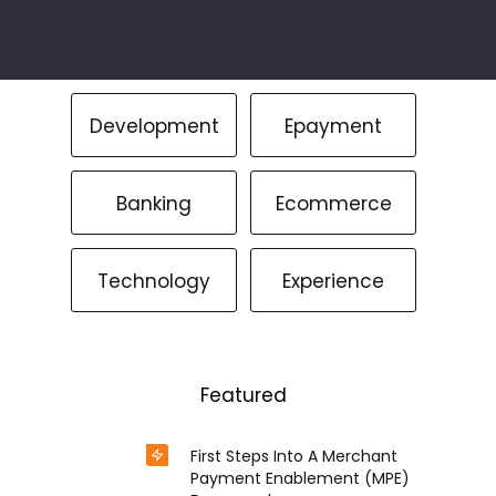
Development
Epayment
Banking
Ecommerce
Technology
Experience
Featured
First Steps Into A Merchant
Payment Enablement (MPE)