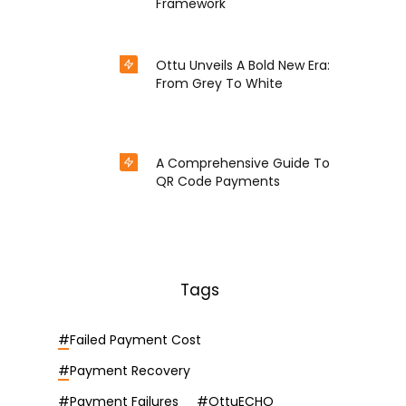
Framework
Nov 18, 2024
in
Epayment
Ottu Unveils A Bold New Era:
From Grey To White
Oct 15, 2024
in
Experience
A Comprehensive Guide To
QR Code Payments
Sep 2, 2024
in
Epayment
Tags
#
Failed Payment Cost
#
Payment Recovery
#
Payment Failures
#
OttuECHO