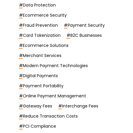
#
Data Protection
#
Ecommerce Security
#
Fraud Prevention
#
Payment Security
#
Card Tokenization
#
B2C Businesses
#
Ecommerce Solutions
#
Merchant Services
#
Modern Payment Technologies
#
Digital Payments
#
Payment Portability
#
Online Payment Management
#
Gateway Fees
#
Interchange Fees
#
Reduce Transaction Costs
#
PCI Compliance