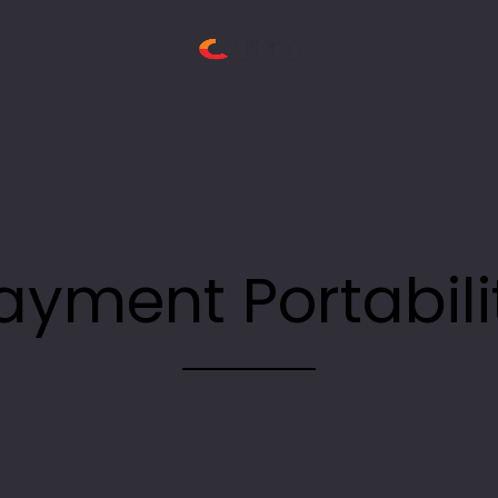
ayment Portabili